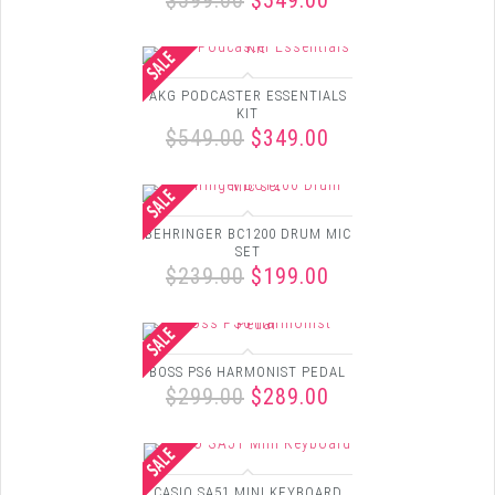
$599.00
$549.00
AKG PODCASTER ESSENTIALS
KIT
$549.00
$349.00
BEHRINGER BC1200 DRUM MIC
SET
$239.00
$199.00
BOSS PS6 HARMONIST PEDAL
$299.00
$289.00
CASIO SA51 MINI KEYBOARD