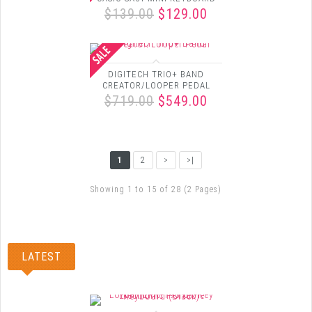
$139.00
$129.00
DIGITECH TRIO+ BAND
CREATOR/LOOPER PEDAL
$719.00
$549.00
1
2
>
>|
Showing 1 to 15 of 28 (2 Pages)
LATEST