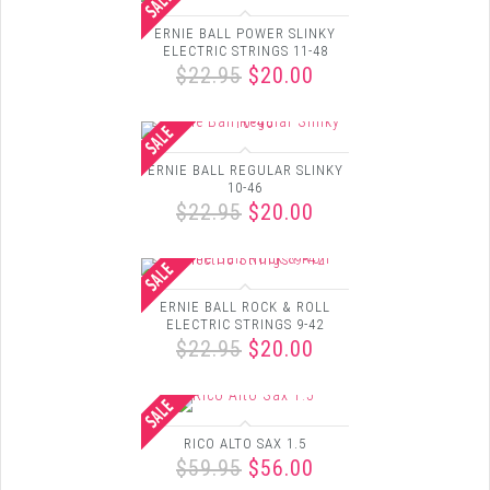
ERNIE BALL POWER SLINKY
ELECTRIC STRINGS 11-48
$22.95
$20.00
ERNIE BALL REGULAR SLINKY
10-46
$22.95
$20.00
ERNIE BALL ROCK & ROLL
ELECTRIC STRINGS 9-42
$22.95
$20.00
RICO ALTO SAX 1.5
$59.95
$56.00