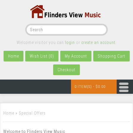
Welcome visitor you can
login
or
create an account
.
Home
Wish List (0)
My Account
Shopping Cart
Checkout
0 ITEM(S) - $0.00
Home
»
Special Offers
Welcome to Flinders View Music