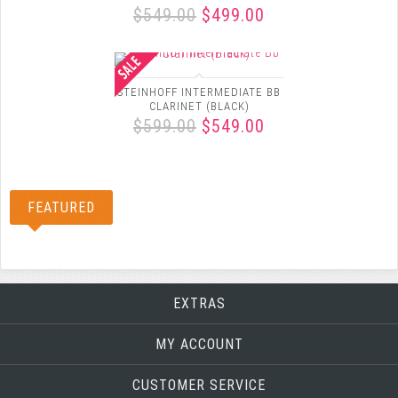
$549.00
$499.00
STEINHOFF INTERMEDIATE BB
CLARINET (BLACK)
$599.00
$549.00
FEATURED
EXTRAS
MY ACCOUNT
CUSTOMER SERVICE