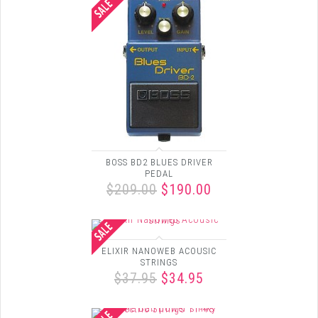
BOSS BD2 BLUES DRIVER
PEDAL
$209.00
$190.00
ELIXIR NANOWEB ACOUSIC
STRINGS
$37.95
$34.95