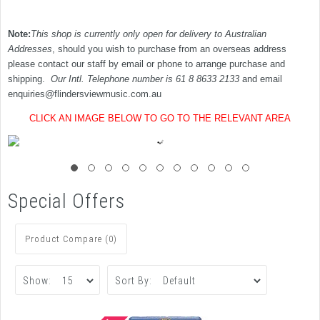
Note:
This shop is currently only open for delivery to Australian
Addresses
, should you wish to purchase from an overseas address
please contact our staff by email or phone to arrange purchase and
shipping.
Our Intl. Telephone number is 61 8 8633 2133
and email
enquiries@flindersviewmusic.com.au
CLICK AN IMAGE BELOW TO GO TO THE RELEVANT AREA
Special Offers
Product Compare (0)
Show:
Sort By: