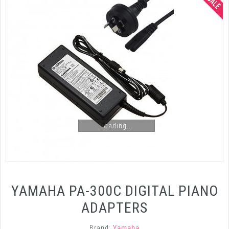
Loading...
YAMAHA PA-300C DIGITAL PIANO
ADAPTERS
Brand:
Yamaha