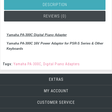
DESCRIPTION
REVIEWS (0)
Yamaha PA-300C Digital Piano Adapter
Yamaha PA-300C 16V Power Adaptor for PSR-S Series & Other
Keyboards
Tags:
Yamaha PA-300C
,
Digital Piano Adapters
EXTRAS
MY ACCOUNT
CUSTOMER SERVICE