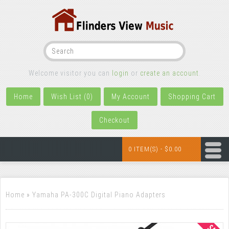
Welcome visitor you can
login
or
create an account
.
Home
Wish List (0)
My Account
Shopping Cart
Checkout
0 ITEM(S) - $0.00
Home
»
Yamaha PA-300C Digital Piano Adapters