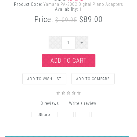
Product Code:
Yamaha PA-300C Digital Piano Adapters
Availability:
1
Price:
$89.00
$109.95
ADD TO WISH LIST
ADD TO COMPARE
0 reviews
Write a review
Share