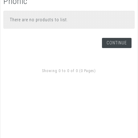
Phonic
There are no products to list.
CONTINUE
Showing 0 to 0 of 0 (0 Pages)