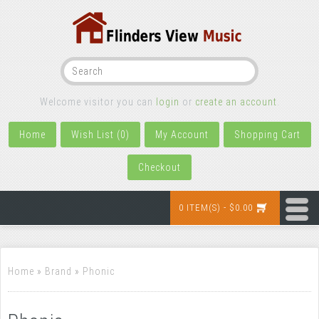
Welcome visitor you can
login
or
create an account
.
Home
Wish List (0)
My Account
Shopping Cart
Checkout
0 ITEM(S) - $0.00
Home
»
Brand
»
Phonic