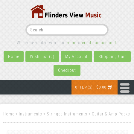
Welcome visitor you can
login
or
create an account
.
Home
Wish List (0)
My Account
Shopping Cart
Checkout
0 ITEM(S) - $0.00
Home
»
Instruments
»
Stringed Instruments
»
Guitar & Amp Packs