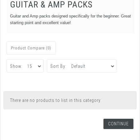
GUITAR & AMP PACKS
Guitar and Amp packs designed specifically for the beginner. Great
starting point and excellent value!
Product Compare (0)
Show:
Sort By:
There are no products to list in this category.
CONTINUE